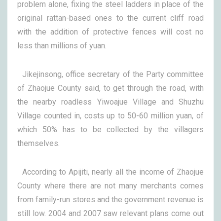
problem alone, fixing the steel ladders in place of the
original rattan-based ones to the current cliff road
with the addition of protective fences will cost no
less than millions of yuan.
Jikejinsong, office secretary of the Party committee
of Zhaojue County said, to get through the road, with
the nearby roadless Yiwoajue Village and Shuzhu
Village counted in, costs up to 50-60 million yuan, of
which 50% has to be collected by the villagers
themselves.
According to Apijiti, nearly all the income of Zhaojue
County where there are not many merchants comes
from family-run stores and the government revenue is
still low. 2004 and 2007 saw relevant plans come out