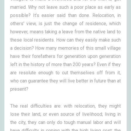
married. Why not leave such a poor place as early as
possible? It’s easier said than done. Relocation, in
others’ view, is just the change of residence, which
however, means taking a leave from the native land to
these local residents. How can they easily make such
a decision? How many memories of this small village
have their forefathers for generation upon generation
left in the history of more than 200 years? Even if they
are resolute enough to cut themselves off from it,
who can guarantee they will live better in future than at
present?
The real difficulties are: with relocation, they might
lose their land, or even source of livelihood; living in
the city, they can only do tough manual labor and will
have difficulty in coping with the high living cost; the