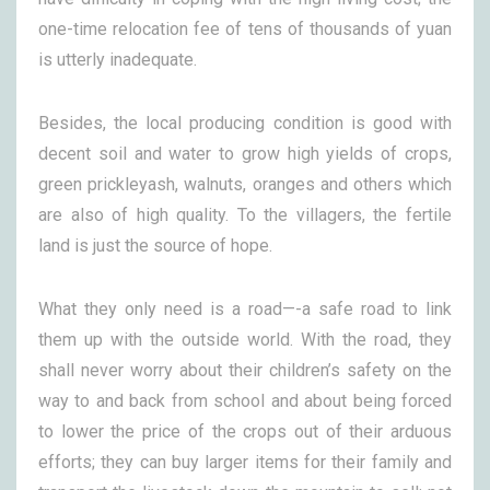
one-time relocation fee of tens of thousands of yuan
is utterly inadequate.
Besides, the local producing condition is good with
decent soil and water to grow high yields of crops,
green prickleyash, walnuts, oranges and others which
are also of high quality. To the villagers, the fertile
land is just the source of hope.
What they only need is a road—-a safe road to link
them up with the outside world. With the road, they
shall never worry about their children’s safety on the
way to and back from school and about being forced
to lower the price of the crops out of their arduous
efforts; they can buy larger items for their family and