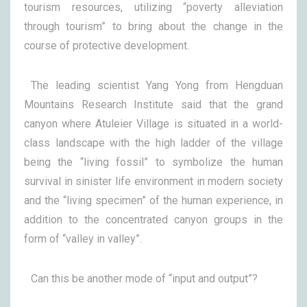
tourism resources, utilizing “poverty alleviation
through tourism” to bring about the change in the
course of protective development.
The leading scientist Yang Yong from Hengduan
Mountains Research Institute said that the grand
canyon where Atuleier Village is situated in a world-
class landscape with the high ladder of the village
being the “living fossil” to symbolize the human
survival in sinister life environment in modern society
and the “living specimen” of the human experience, in
addition to the concentrated canyon groups in the
form of “valley in valley”.
Can this be another mode of “input and output”?