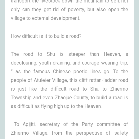
transport the livestock down the mountain to sell; not
only can they get rid of poverty, but also open the
village to external development.
How difficult is it to build a road?
The road to Shu is steeper than Heaven, a
decolouring, youth-draining, and courage-wearing trip,
” as the famous Chinese poetic lines go. To the
people of Atuleier Village, this cliff rattan-ladder road
is just like the difficult road to Shu; to Zhiermo
Township and even Zhaojue County, to build a road is
as difficult as flying high up to the Heaven.
To Apijiti, secretary of the Party committee of
Zhiermo Village, from the perspective of safety