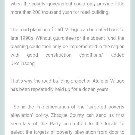
when the county government could only provide little
more than 200 thousand yuan for road-building.
The road planning of Cliff Village can be dated back to
late 1990s. Without guarantee for the absent fund, the
planning could then only be implemented in the region
with good construction conditions,” added
Jikejinsong.
That’s why the road-building project of Atuleier Village
has been repeatedly held up for a dozen years.
So in the implementation of the “targeted poverty
alleviation” policy, Zhaojue County can send its first
secretary of the Party committed to the locale to
select the targets of poverty alleviation from door to