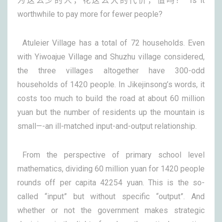
为这么少的人，花这么大的代价，值吗？ Is it
worthwhile to pay more for fewer people?
Atuleier Village has a total of 72 households. Even
with Yiwoajue Village and Shuzhu village considered,
the three villages altogether have 300-odd
households of 1420 people. In Jikejinsong’s words, it
costs too much to build the road at about 60 million
yuan but the number of residents up the mountain is
small—-an ill-matched input-and-output relationship.
From the perspective of primary school level
mathematics, dividing 60 million yuan for 1420 people
rounds off per capita 42254 yuan. This is the so-
called “input” but without specific “output”. And
whether or not the government makes strategic