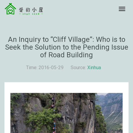
menu
An Inquiry to “Cliff Village”: Who is to
Seek the Solution to the Pending Issue
of Road Building
Time: 2016-05-29
Source:
Xinhua