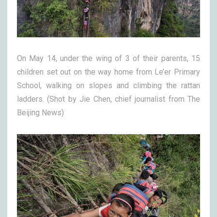
On May 14, under the wing of 3 of their parents, 15
children set out on the way home from Le’er Primary
School, walking on slopes and climbing the rattan
ladders. (Shot by Jie Chen, chief journalist from The
Beijing News)