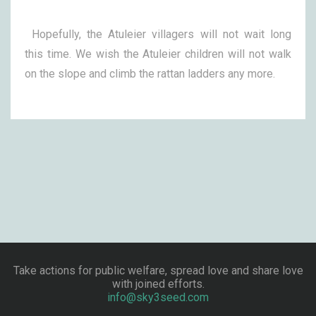
Hopefully, the Atuleier villagers will not wait long
this time. We wish the Atuleier children will not walk
on the slope and climb the rattan ladders any more.
Take actions for public welfare, spread love and share love
with joined efforts.
info@sky3seed.com