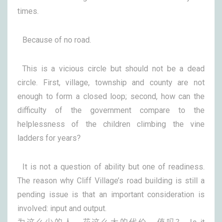
times.
Because of no road.
This is a vicious circle but should not be a dead
circle. First, village, township and county are not
enough to form a closed loop; second, how can the
difficulty of the government compare to the
helplessness of the children climbing the vine
ladders for years?
It is not a question of ability but one of readiness.
The reason why Cliff Village’s road building is still a
pending issue is that an important consideration is
involved: input and output.