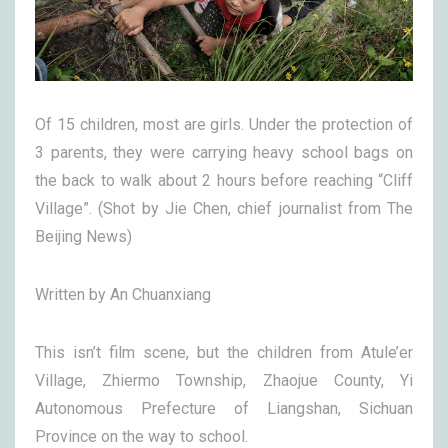
Of 15 children, most are girls. Under the protection of
3 parents, they were carrying heavy school bags on
the back to walk about 2 hours before reaching “Cliff
Village”. (Shot by Jie Chen, chief journalist from The
Beijing News)
Written by An Chuanxiang
This isn’t film scene, but the children from Atule’er
Village, Zhiermo Township, Zhaojue County, Yi
Autonomous Prefecture of Liangshan, Sichuan
Province on the way to school.