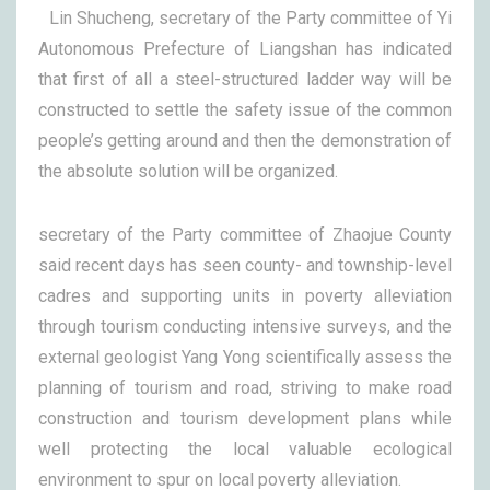
Lin Shucheng, secretary of the Party committee of Yi
Autonomous Prefecture of Liangshan has indicated
that first of all a steel-structured ladder way will be
constructed to settle the safety issue of the common
people’s getting around and then the demonstration of
the absolute solution will be organized.
secretary of the Party committee of Zhaojue County
said recent days has seen county- and township-level
cadres and supporting units in poverty alleviation
through tourism conducting intensive surveys, and the
external geologist Yang Yong scientifically assess the
planning of tourism and road, striving to make road
construction and tourism development plans while
well protecting the local valuable ecological
environment to spur on local poverty alleviation.