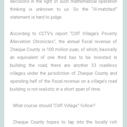
decisions in the light of such mathematical operation
thinking is unknown to us. So the “ill-matched”
statement is hard to judge.
According to CCTV’s report “Cliff Village’s Poverty
Alleviation Chronicles”, the annual fiscal revenue of
Zhaojue County is 100 million yuan, of which, basically
an equivalent of one third has to be invested in
building the road; there are another 33 roadless
villages under the jurisdiction of Zhaojue County and
spending half of the fiscal revenue on a village’s road
building is not realistic in a short span of time.
What course should “Cliff Village” follow?
Zhaojue County hopes to tap into the locally rich