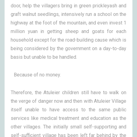
door, help the villagers bring in green prickleyash and
graft walnut seedlings, intensively run a school on the
highway at the foot of the mountain, and even invest 1
million yuan in getting sheep and goats for each
household except for the road-building cause which is
being considered by the government on a day-to-day
basis but unable to be handled.
Because of no money.
Therefore, the Atuleier children still have to walk on
the verge of danger now and then with Atuleier Village
itself unable to have access to the same public
services like medical treatment and education as the
other villages. The initially small self-supporting and
self-sufficient village has been left far behind by the