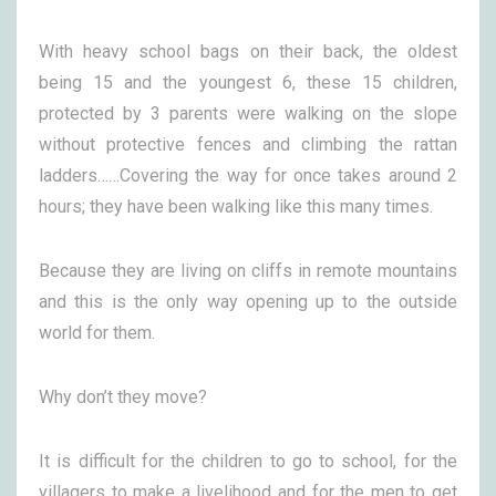
With heavy school bags on their back, the oldest
being 15 and the youngest 6, these 15 children,
protected by 3 parents were walking on the slope
without protective fences and climbing the rattan
ladders……Covering the way for once takes around 2
hours; they have been walking like this many times.
Because they are living on cliffs in remote mountains
and this is the only way opening up to the outside
world for them.
Why don’t they move?
It is difficult for the children to go to school, for the
villagers to make a livelihood and for the men to get