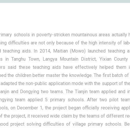
primary schools in poverty-stricken mountainous areas actually
ing difficulties are not only because of the high intensity of lab
d teaching aids. In 2014, Maitian (Mowo) launched teaching ai
ls in Tanghu Town, Langya Mountain District, Yixian County
ers said these teaching aids have effectively helped them 
lped the children better master the knowledge. The first batch of 
t adapted the non-public application mode with the support of t
ianjin and Dongying two teams. The Tianjin team applied and 
ngying team applied 5 primary schools. After two pilot tea
ols, on December 1, the project began officially receiving appl
f the project, it received wide claim by the teams of different r
ood project solving difficulties of village primary schools. Bei