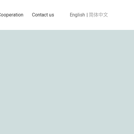
Cooperation
Contact us
English
简体中文