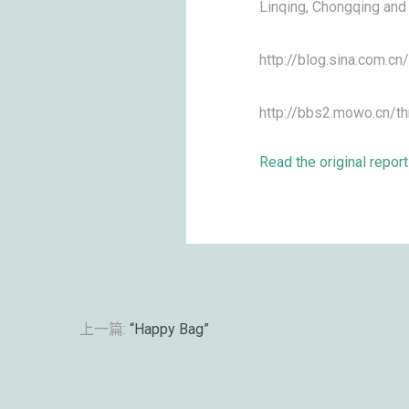
Linqing, Chongqing and 
http://blog.sina.com.c
http://bbs2.mowo.cn/t
Read the original report
上一篇:
“Happy Bag”