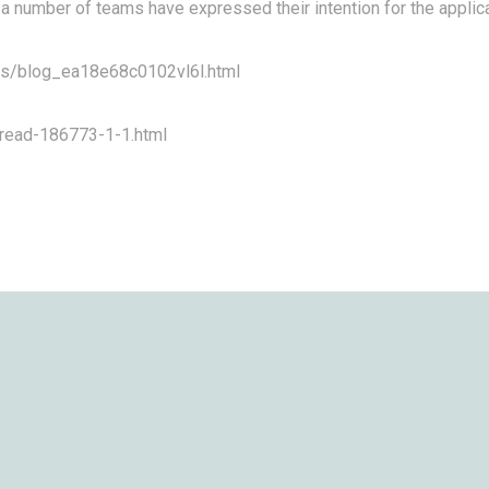
a number of teams have expressed their intention for the applica
n/s/blog_ea18e68c0102vl6l.html
hread-186773-1-1.html