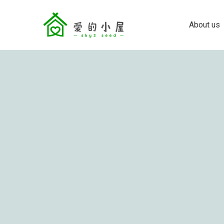
About us