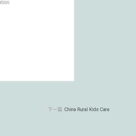
tion.
下一篇:
China Rural Kids Care