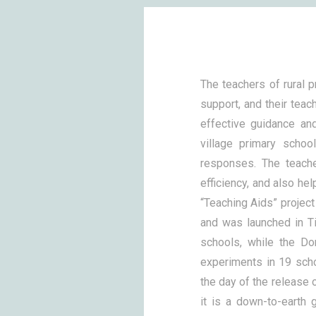
The teachers of rural 
support, and their teach
effective guidance an
village primary schoo
responses. The teach
efficiency, and also he
“Teaching Aids” projec
and was launched in T
schools, while the Do
experiments in 19 scho
the day of the release o
it is a down-to-earth g