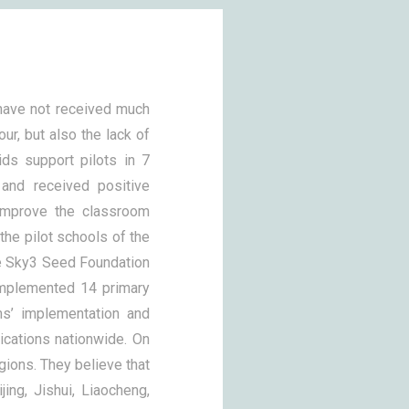
 have not received much
our, but also the lack of
ds support pilots in 7
 and received positive
improve the classroom
the pilot schools of the
he Sky3 Seed Foundation
implemented 14 primary
ms’ implementation and
ications nationwide. On
egions. They believe that
jing, Jishui, Liaocheng,