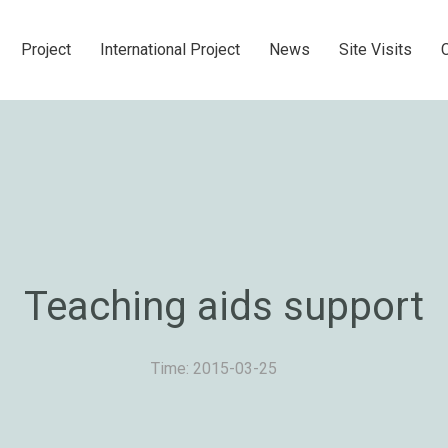
Project
International Project
News
Site Visits
Teaching aids support
Time: 2015-03-25